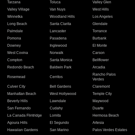
Tarzana
Toluca
Valley Glen
Valley Village
Van Nuys
West Hills
Winnetka
Woodland Hills
Los Angeles
Long Beach
Santa Clarita
Glendale
Palmdale
Lancaster
Torrance
Pomona
Pasadena
Burbank
Downey
Inglewood
El Monte
West Covina
Norwalk
Carson
Compton
Santa Monica
Bellflower
Redondo Beach
Baldwin Park
Arcadia
Rancho Palos
Rosemead
Cerritos
Verdes
Culver City
Bell Gardens
Claremont
Manhattan Beach
West Hollywood
Temple City
Beverly Hills
Lawndale
Maywood
San Fernando
Cudahy
Duarte
La Canada Flintridge
Lomita
Hermosa Beach
Agoura Hills
El Segundo
Artesia
Hawaiian Gardens
San Marino
Palos Verdes Estates