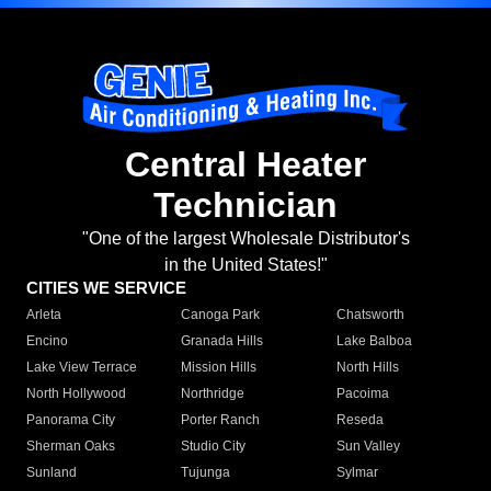
Central Heater
Technician
"One of the largest Wholesale Distributor's
in the United States!"
CITIES WE SERVICE
Arleta
Canoga Park
Chatsworth
Encino
Granada Hills
Lake Balboa
Lake View Terrace
Mission Hills
North Hills
North Hollywood
Northridge
Pacoima
Panorama City
Porter Ranch
Reseda
Sherman Oaks
Studio City
Sun Valley
Sunland
Tujunga
Sylmar