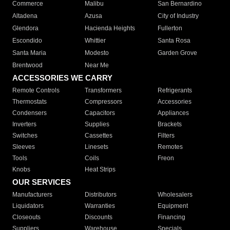
Commerce
Malibu
San Bernardino
Altadena
Azusa
City of Industry
Glendora
Hacienda Heights
Fullerton
Escondido
Whittier
Santa Rosa
Santa Maria
Modesto
Garden Grove
Brentwood
Near Me
ACCESSORIES WE CARRY
Remote Controls
Transformers
Refrigerants
Thermostats
Compressors
Accessories
Condensers
Capacitors
Appliances
Inverters
Supplies
Brackets
Switches
Cassettes
Filters
Sleeves
Linesets
Remotes
Tools
Coils
Freon
Knobs
Heat Strips
OUR SERVICES
Manufacturers
Distributors
Wholesalers
Liquidators
Warranties
Equipment
Closeouts
Discounts
Financing
Suppliers
Warehouse
Specials