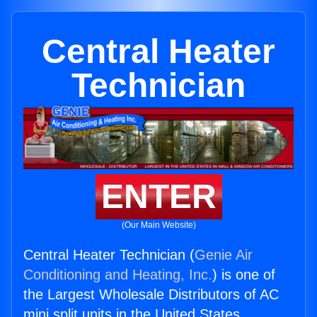
Central Heater
Technician
ENTER
(Our Main Website)
Central Heater Technician (
Genie Air
Conditioning and Heating, Inc.
) is one of
the Largest Wholesale Distributors of AC
mini split units in the United States.