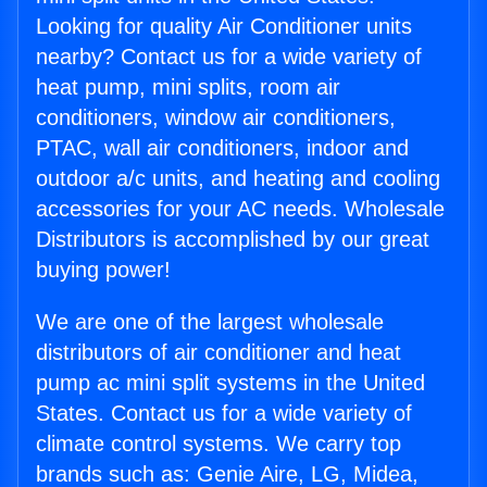
Looking for quality Air Conditioner units
nearby? Contact us for a wide variety of
heat pump, mini splits, room air
conditioners, window air conditioners,
PTAC, wall air conditioners, indoor and
outdoor a/c units, and heating and cooling
accessories for your AC needs. Wholesale
Distributors is accomplished by our great
buying power!
We are one of the largest wholesale
distributors of air conditioner and heat
pump ac mini split systems in the United
States. Contact us for a wide variety of
climate control systems. We carry top
brands such as: Genie Aire, LG, Midea,