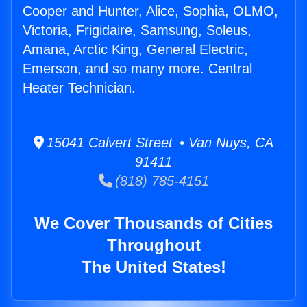
Cooper and Hunter, Alice, Sophia, OLMO,
Victoria, Frigidaire, Samsung, Soleus,
Amana, Arctic King, General Electric,
Emerson, and so many more. Central
Heater Technician.
15041 Calvert Street • Van Nuys, CA
91411
(818) 785-4151
We Cover Thousands of Cities
Throughout
The United States!