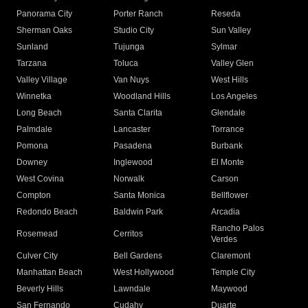
Panorama City
Porter Ranch
Reseda
Sherman Oaks
Studio City
Sun Valley
Sunland
Tujunga
Sylmar
Tarzana
Toluca
Valley Glen
Valley Village
Van Nuys
West Hills
Winnetka
Woodland Hills
Los Angeles
Long Beach
Santa Clarita
Glendale
Palmdale
Lancaster
Torrance
Pomona
Pasadena
Burbank
Downey
Inglewood
El Monte
West Covina
Norwalk
Carson
Compton
Santa Monica
Bellflower
Redondo Beach
Baldwin Park
Arcadia
Rancho Palos
Rosemead
Cerritos
Verdes
Culver City
Bell Gardens
Claremont
Manhattan Beach
West Hollywood
Temple City
Beverly Hills
Lawndale
Maywood
San Fernando
Cudahy
Duarte