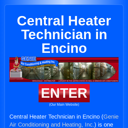
Central Heater
Technician in
Encino
ENTER
(Our Main Website)
Central Heater Technician in Encino (
Genie
Air Conditioning and Heating, Inc.
) is one