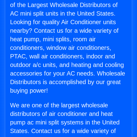
of the Largest Wholesale Distributors of
AC mini split units in the United States.
Looking for quality Air Conditioner units
nearby? Contact us for a wide variety of
heat pump, mini splits, room air
conditioners, window air conditioners,
PTAC, wall air conditioners, indoor and
outdoor a/c units, and heating and cooling
accessories for your AC needs. Wholesale
Distributors is accomplished by our great
buying power!
We are one of the largest wholesale
distributors of air conditioner and heat
pump ac mini split systems in the United
States. Contact us for a wide variety of