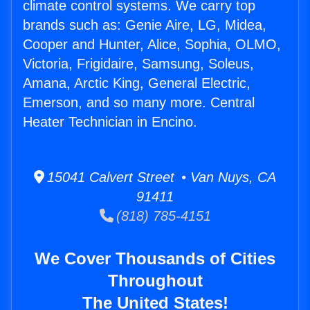
climate control systems. We carry top
brands such as: Genie Aire, LG, Midea,
Cooper and Hunter, Alice, Sophia, OLMO,
Victoria, Frigidaire, Samsung, Soleus,
Amana, Arctic King, General Electric,
Emerson, and so many more. Central
Heater Technician in Encino.
15041 Calvert Street • Van Nuys, CA
91411
(818) 785-4151
We Cover Thousands of Cities
Throughout
The United States!