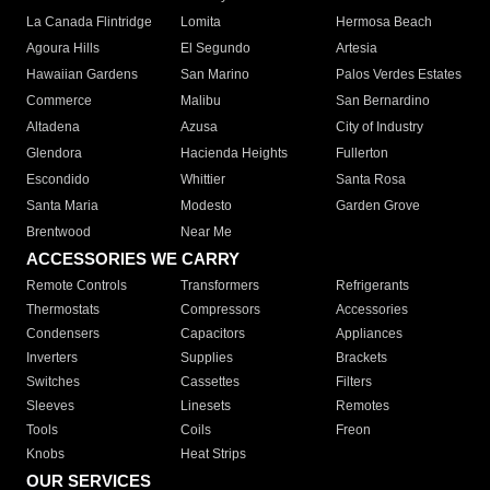
La Canada Flintridge
Lomita
Hermosa Beach
Agoura Hills
El Segundo
Artesia
Hawaiian Gardens
San Marino
Palos Verdes Estates
Commerce
Malibu
San Bernardino
Altadena
Azusa
City of Industry
Glendora
Hacienda Heights
Fullerton
Escondido
Whittier
Santa Rosa
Santa Maria
Modesto
Garden Grove
Brentwood
Near Me
ACCESSORIES WE CARRY
Remote Controls
Transformers
Refrigerants
Thermostats
Compressors
Accessories
Condensers
Capacitors
Appliances
Inverters
Supplies
Brackets
Switches
Cassettes
Filters
Sleeves
Linesets
Remotes
Tools
Coils
Freon
Knobs
Heat Strips
OUR SERVICES