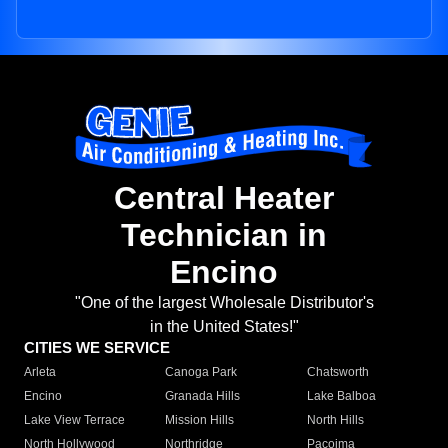
Central Heater
Technician in
Encino
"One of the largest Wholesale Distributor's
in the United States!"
CITIES WE SERVICE
Arleta
Canoga Park
Chatsworth
Encino
Granada Hills
Lake Balboa
Lake View Terrace
Mission Hills
North Hills
North Hollywood
Northridge
Pacoima