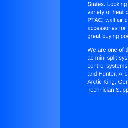
States. Looking 
variety of heat 
PTAC, wall air c
accessories for
great buying po
We are one of t
ac mini split sy
control systems
and Hunter, Ali
Arctic King, Ge
Technician Supp