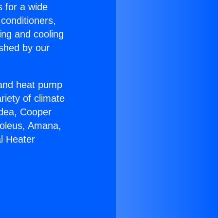
s for a wide
 conditioners,
ing and cooling
ished by our
r and heat pump
riety of climate
idea, Cooper
Soleus, Amana,
l Heater