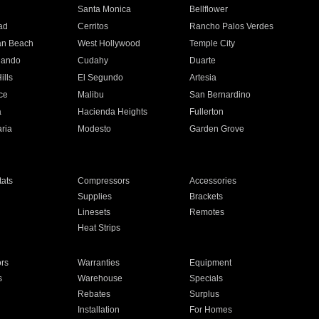
n
Santa Monica
Bellflower
ad
Cerritos
Rancho Palos Verdes
an Beach
West Hollywood
Temple City
nando
Cudahy
Duarte
ills
El Segundo
Artesia
ce
Malibu
San Bernardino
a
Hacienda Heights
Fullerton
ria
Modesto
Garden Grove
ats
Compressors
Accessories
Supplies
Brackets
Linesets
Remotes
Heat Strips
ors
Warranties
Equipment
s
Warehouse
Specials
Rebates
Surplus
Installation
For Homes