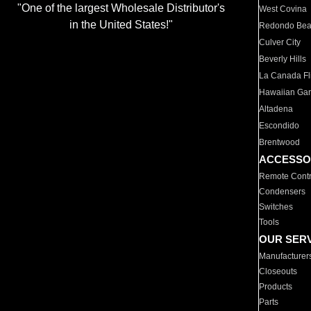
"One of the largest Wholesale Distributor's
West Covina
in the United States!"
Redondo Be
Culver City
Beverly Hills
La Canada Fli
Hawaiian Ga
Altadena
Escondido
Brentwood
ACCESSO
Remote Contr
Condensers
Switches
Tools
OUR SER
Manufacturer
Closeouts
Products
Parts