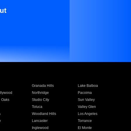
ut
Granada Hills
Lake Balboa
llywood
Northridge
Pacoima
 Oaks
Studio City
Sun Valley
Toluca
Valley Glen
a
Woodland Hills
Los Angeles
e
Lancaster
Torrance
Inglewood
El Monte