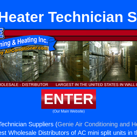
 Heater Technician S
ENTER
(Our Main Website)
Technician Suppliers (
Genie Air Conditioning and He
st Wholesale Distributors of AC mini split units in 