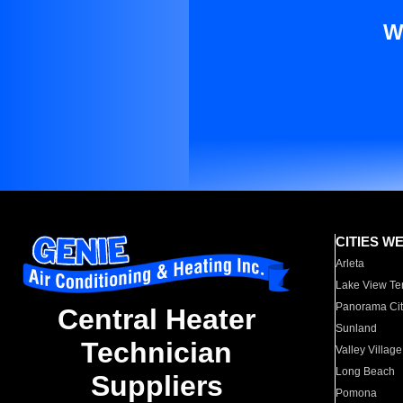
W
CITIES W
Arleta
Lake View Te
Panorama Cit
Central Heater
Sunland
Technician
Valley Village
Long Beach
Suppliers
Pomona