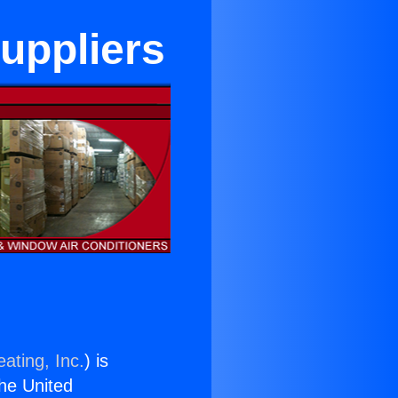
uppliers
ating, Inc.
) is
the United