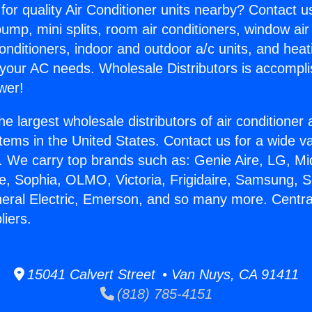
for quality Air Conditioner units nearby? Contact u
pump, mini splits, room air conditioners, window air
onditioners, indoor and outdoor a/c units, and heat
 your AC needs. Wholesale Distributors is accompl
wer!
he largest wholesale distributors of air conditione
stems in the United States. Contact us for a wide va
. We carry top brands such as: Genie Aire, LG, M
ce, Sophia, OLMO, Victoria, Frigidaire, Samsung, 
neral Electric, Emerson, and so many more. Centra
liers.
15041 Calvert Street • Van Nuys, CA 91411
(818) 785-4151