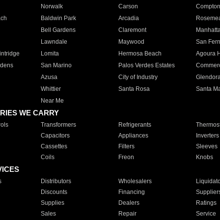
Norwalk
Carson
Compto
ach
Baldwin Park
Arcadia
Roseme
Bell Gardens
Claremont
Manhatt
Lawndale
Maywood
San Fer
ntridge
Lomita
Hermosa Beach
Agoura H
rdens
San Marino
Palos Verdes Estates
Commer
Azusa
City of Industry
Glendor
Whittier
Santa Rosa
Santa Ma
Near Me
RIES WE CARRY
ols
Transformers
Refrigerants
Thermost
Capacitors
Appliances
Inverters
Cassettes
Filters
Sleeves
Coils
Freon
Knobs
VICES
s
Distributors
Wholesalers
Liquidat
Discounts
Financing
Supplier
Supplies
Dealers
Ratings
Sales
Repair
Service