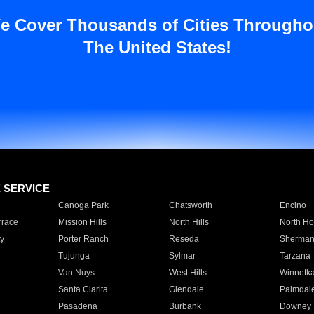
e Cover Thousands of Cities Througho
The United States!
E SERVICE
Canoga Park
Chatsworth
Encino
rrace
Mission Hills
North Hills
North Ho
y
Porter Ranch
Reseda
Sherman
Tujunga
Sylmar
Tarzana
Van Nuys
West Hills
Winnetk
Santa Clarita
Glendale
Palmdal
Pasadena
Burbank
Downey