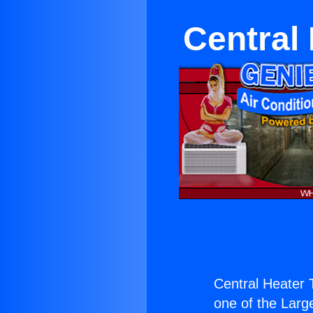
Central
Central Heater 
one of the Large